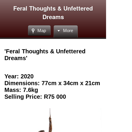
Feral Thoughts & Unfettered
Dreams
Map
More
'Feral Thoughts & Unfettered
Dreams
'
Year: 2020
Dimensions: 77cm x 34cm x 21cm
Mass: 7.6kg
Selling Price: R75 000