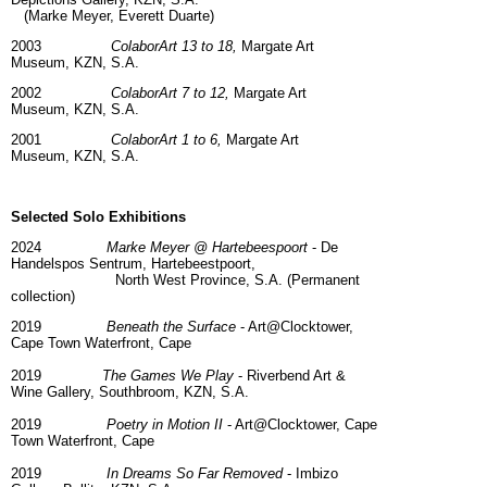
(Marke Meyer, Everett Duarte)
2003
ColaborArt 13 to 18,
Margate Art
Museum,
KZN, S.A.
2002
ColaborArt 7 to 12,
Margate Art
Museum,
KZN, S.A.
2001
ColaborArt 1 to 6,
Margate Art
Museum,
KZN, S.A.
Selected Solo Exhibitions
2024
Marke Meyer @ Hartebeespoort
- De
Handelspos Sentrum, Hartebeestpoort,
North West Province, S.A. (Permanent
collection)
2019
Beneath the Surface
- Art@Clocktower,
Cape Town Waterfront, Cape
2019
The Games We Play
- Riverbend Art &
Wine Gallery, Southbroom, KZN, S.A.
2019
Poetry in Motion II
- Art@Clocktower, Cape
Town Waterfront, Cape
2019
In Dreams So Far Removed
- Imbizo