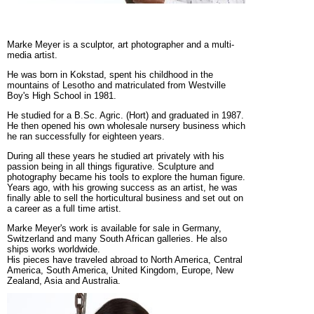
Marke Meyer is a sculptor, art photographer and a multi-
media artist.
He was born in Kokstad, spent his childhood in the
mountains of Lesotho and matriculated from Westville
Boy's High School in 1981.
He studied for a B.Sc. Agric. (Hort) and graduated in 1987.
He then opened his own wholesale nursery business which
he ran successfully for eighteen years.
During all these years he studied art privately with his
passion being in all things figurative. Sculpture and
photography became his tools to explore the human figure.
Years ago, with his growing success as an artist, he was
finally able to sell the horticultural business and set out on
a career as a full time artist.
Marke Meyer's work is available for sale in Germany,
Switzerland and many South African galleries. He also
ships works worldwide.
His pieces have traveled abroad to North America, Central
America, South America, United Kingdom, Europe, New
Zealand, Asia and Australia.