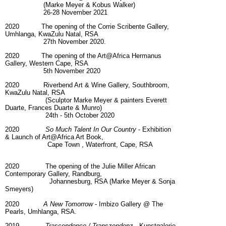
(Marke Meyer & Kobus Walker)
26-28 November 2021
2020 The opening of the Corrie Scribente Gallery,
Umhlanga, KwaZulu Natal, RSA
27th November 2020.
2020 The opening of the Art@Africa Hermanus
Gallery, Western Cape, RSA
5th November 2020
2020 Riverbend Art & Wine Gallery, Southbroom,
KwaZulu Natal, RSA
(Sculptor Marke Meyer & painters Everett
Duarte, Frances Duarte & Munro)
24th - 5th October 2020
2020
So Much Talent In Our Country
- Exhibition
& Launch of Art@Africa Art Book,
Cape Town , Waterfront, Cape, RSA
2020 The opening of the Julie Miller African
Contemporary Gallery, Randburg,
Johannesburg, RSA (Marke Meyer & Sonja
Smeyers)
2020
A New Tomorrow
- Imbizo Gallery @ The
Pearls, Umhlanga, RSA.
2019
Trascendence / Transzendenz
- Kunstgalerie