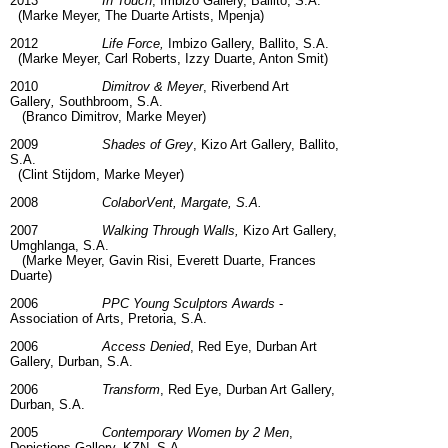
2013
In Touch
, Imbizo Gallery, Ballito, S.A.
(Marke Meyer, The Duarte Artists, Mpenja)
2012
Life Force,
Imbizo Gallery, Ballito, S.A.
(Marke Meyer, Carl Roberts, Izzy Duarte, Anton Smit)
2010
Dimitrov & Meyer
, Riverbend Art
Gallery
,
Southbroom, S.A.
(Branco Dimitrov, Marke Meyer)
2009
Shades of Grey
, Kizo Art Gallery, Ballito,
S.A.
(Clint Stijdom, Marke Meyer)
2008
ColaborVent, Margate, S.A.
2007
Walking Through Walls,
Kizo Art Gallery,
Umghlanga, S.A.
(Marke Meyer, Gavin Risi, Everett Duarte, Frances
Duarte)
2006
PPC Young Sculptors Awards
-
Association of Arts, Pretoria, S.A.
2006
Access Denied
, Red Eye, Durban Art
Gallery, Durban, S.A.
2006
Transform
, Red Eye, Durban Art Gallery,
Durban, S.A.
2005
Contemporary Women by 2 Men
,
Depictions Gallery, KZN, S.A.