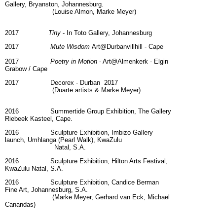
Gallery, Bryanston, Johannesburg.
(Louise Almon, Marke Meyer)
2017
Tiny
- In Toto Gallery, Johannesburg
2017
Mute Wisdom
Art@Durbanvillhill - Cape
2017
Poetry in Motion
- Art@Almenkerk - Elgin
Grabow / Cape
2017 Decorex - Durban 2017
(Duarte artists & Marke Meyer)
2016 Summertide Group Exhibition, The Gallery
Riebeek Kasteel, Cape.
2016 Sculpture Exhibition, Imbizo Gallery
launch, Umhlanga (Pearl Walk), KwaZulu
Natal, S.A.
2016 Sculpture Exhibition, Hilton Arts Festival,
KwaZulu Natal, S.A.
2016 Sculpture Exhibition, Candice Berman
Fine Art, Johannesburg, S.A.
(Marke Meyer, Gerhard van Eck, Michael
Canandas)