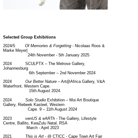
Selected Group
Exhibitions
2024/5
Of Memories & Forgetting
- Nicolaas Roos &
Marke Meyer|
24th November - 5th January 2025
2024 SCULPTX – The Melrose Gallery,
Johannesburg
6th September – 2nd November 2024
2024
Our Better Nature
– Art@Africa Gallery, V&A
Waterfront, Western Cape.
15th August 2024.
2024
Solo Studio
Exhibition – Moi Art Boutique
Gallery, Riebeek Kasteel, Western
Cape. 9 – 11th August 2024
2023
venUS & eARTh -
The Gallery, Lifestyle
Centre, Ballito, KwaZulu Natal, RSA
March - April 2023
2021
This is Art
- @ CTICC - Cape Town Art Fair