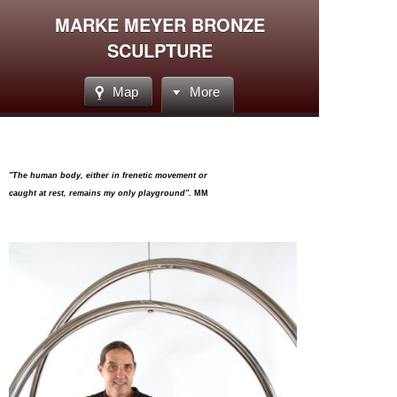
MARKE MEYER BRONZE
SCULPTURE
Map
More
"The human body, either in frenetic movement or
caught at rest, remains my only playground".
MM