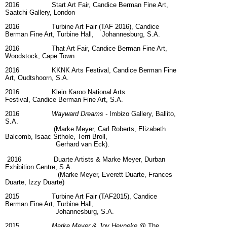
2016 Start Art Fair, Candice Berman Fine Art,
Saatchi Gallery, London
2016 Turbine Art Fair (TAF 2016), Candice
Berman Fine Art, Turbine Hall, Johannesburg, S.A.
2016 That Art Fair, Candice Berman Fine Art,
Woodstock, Cape Town
2016 KKNK Arts Festival, Candice Berman Fine
Art, Oudtshoorn, S.A.
2016
Klein Karoo National Arts
Festival, Candice Berman Fine Art, S.A.
2016
Wayward Dreams -
Imbizo Gallery, Ballito,
S.A.
(Marke Meyer, Carl Roberts, Elizabeth
Balcomb, Isaac Sithole, Terri Broll,
Gerhard van Eck).
2016 Duarte Artists & Marke Meyer, Durban
Exhibition Centre, S.A.
(Marke Meyer, Everett Duarte, Frances
Duarte, Izzy Duarte)
2015 Turbine Art Fair (TAF2015), Candice
Berman Fine Art, Turbine Hall,
Johannesburg, S.A.
2015
Marke Meyer & Joy Heyneke
@ The