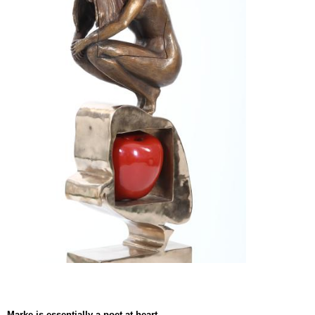
Marke is essentially a poet at heart.