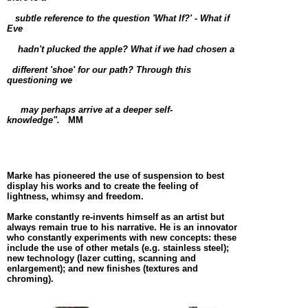
subtle reference to t
he question 'What If?' - What if
Eve
hadn't plucked the
apple? What if we had chosen a
different 'shoe' for our path? Through this
questioning we
may perhaps arrive at a deeper self-
knowledge".
MM
Marke has pioneered the use of suspension to best
display his works and to create the feeling of
lightness, whimsy and freedom.
Marke constantly re-invents himself as an artist but
always remain true to his narrative. He is an innovator
who constantly experiments with new concepts: these
include the use of other metals (e.g. stainless steel);
new technology (lazer cutting, scanning and
enlargement); and new finishes (textures and
chroming).