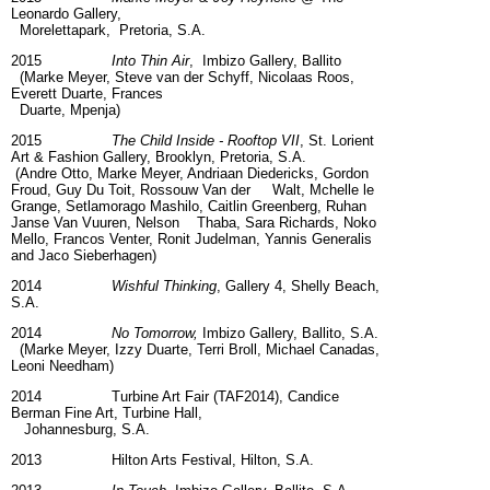
Leonardo Gallery,
Morelettapark, Pretoria, S.A.
2015
Into Thin Air
, Imbizo Gallery, Ballito
(Marke Meyer, Steve van der Schyff, Nicolaas Roos,
Everett Duarte, Frances
Duarte, Mpenja)
2015
The Child Inside - Rooftop VII
, St. Lorient
Art & Fashion Gallery, Brooklyn, Pretoria, S.A.
(Andre Otto, Marke Meyer, Andriaan Diedericks, Gordon
Froud, Guy Du Toit, Rossouw Van der Walt, Mchelle le
Grange, Setlamorago Mashilo, Caitlin Greenberg, Ruhan
Janse Van Vuuren, Nelson Thaba, Sara Richards, Noko
Mello, Francos Venter, Ronit Judelman, Yannis Generalis
and Jaco Sieberhagen)
2014
Wishful Thinking
, Gallery 4, Shelly Beach,
S.A.
2014
No Tomorrow,
Imbizo Gallery, Ballito, S.A.
(Marke Meyer, Izzy Duarte, Terri Broll, Michael Canadas,
Leoni Needham)
2014 Turbine Art Fair (TAF2014), Candice
Berman Fine Art, Turbine Hall,
Johannesburg, S.A.
2013 Hilton Arts Festival, Hilton, S.A.