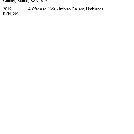
Gallery, Ballito, KZN, S.A.
2019
A Place to Hide
- Imbizo Gallery, Umhlanga,
KZN, SA.
2018
Poetry in Motion -
Art@Clocktower, Cape
Town Waterfront, Cape
2017
A Legacy of Laughter and Lost Moments
-
Durbanville Hills Wine Estate, Cape
2015
Taunting Gravity -
Imbizo Gallery,
Hoedspruit, S.A.
2012
Exposure -
Riverbend Art & Wine Gallery,
KZN, S.A.
Selected Collections
MHold Properties (Pty) Ltd, Rustenberg, South Africa
NGL Attorneys, Johannesburg, South Africa.
Private Collections:
Netherlands, Belgium, Britain, Wales, Ireland, Mexico,
New Zealand, Australia, Poland, Florida, Los Angeles,
Colorado, America, Canada, Russia, France & South
Africa, Denmark, Portugal, Australia & Hong Kong.