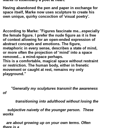
Having abandoned the pen and paper in exchange for
space itself, Marke now uses sculpture to create his
own unique, quirky concoction of 'visual poetry'.
According to Marke: "Figures fascinate me...especially
the female figure. I prefer the nude figure as it is free
of context allowing for an open-ended expression of
abstract concepts and emotions. The figure,
metaphoric in every sense, describes a state of mind,
or more often the projection of ‘mind’ into a space
removed... a mind-space perhaps.
This is a comfortable, magical space without restraint
or restriction. The human body, either in frenetic
movement or caught at rest, remains my only
playground."
"Generally my sculptures transmit the awareness
of
transitioning into adulthood without losing the
subjective
naivety
of the younger person.
These
works
are
about growing up on y
our own terms. Often
there is a