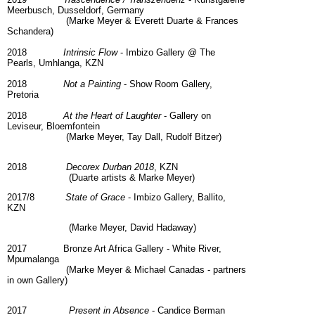
Meerbusch, Dusseldorf, Germany
(Marke Meyer & Everett Duarte & Frances
Schandera)
2018
Intrinsic Flow
- Imbizo Gallery @ The
Pearls, Umhlanga, KZN
2018
Not a Painting
- Show Room Gallery,
Pretoria
2018
At the Heart of Laughter
- Gallery on
Leviseur, Bloemfontein
(Marke Meyer, Tay Dall, Rudolf Bitzer)
2018
Decorex Durban 2018
, KZN
(Duarte artists & Marke Meyer)
2017/8
State of Grace
- Imbizo Gallery, Ballito,
KZN
(Marke Meyer, David Hadaway)
2017 Bronze Art Africa Gallery - White River,
Mpumalanga
(Marke Meyer & Michael Canadas - partners
in own Gallery)
2017
Present in Absence
- Candice Berman