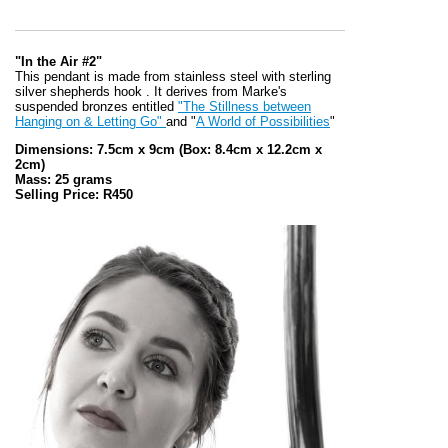
"In the Air #2"
This pendant is made from stainless steel with sterling
silver shepherds hook . It derives from Marke's
suspended bronzes entitled
"The Stillness between
Hanging on & Letting Go"
and "
A World of Possibilities
"
Dimensions: 7.5cm x 9cm
(Box: 8.4cm x 12.2cm x
2cm)
Mass: 25 grams
Selling Price: R450