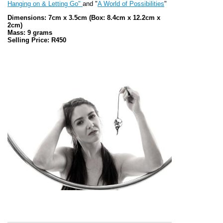
Hanging on & Letting Go"
and "
A World of Possibilities
"
Dimensions: 7cm x 3.5cm
(Box: 8.4cm x 12.2cm x
2cm)
Mass: 9 grams
Selling Price: R450