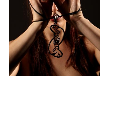
"All the Little Things" (Solid Paper Doll)
This paper doll is made from stainless steel and comes
from Marke's suspended bronze entitled
"All the Little
Things".
Dimensions: 10cm x 6.5cm
(Box: 8.4cm x 12.2cm x