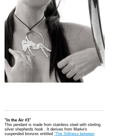
"In the Air #3"
This pendant is made from stainless steel with sterling
silver shepherds hook . It derives from Marke's
suspended bronzes entitled
"The Stillness between