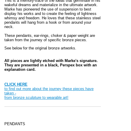
This is a memory-trace of the ideas that germinate in his
wakeful dreams and materialize in the ultimate artwork.
Marke has pioneered the use of suspension to best
display his works and to create the feeling of lightness
whimsy and freedom. He loves that these stainless steel
pendants will hang from a hook or from around your
neck.
These pendants, ear-rings, choker & paper weight
are
taken from the journey of specific bronze pieces.
See below for the original bronze artworks.
All pieces are lightly etched with Marke's signature.
They are presented in a black, Perspex box with an
explanation card.
CLICK HERE
to find out more about the journey these pieces have
taken -
from bronze sculpture to wearable art!
PENDANTS