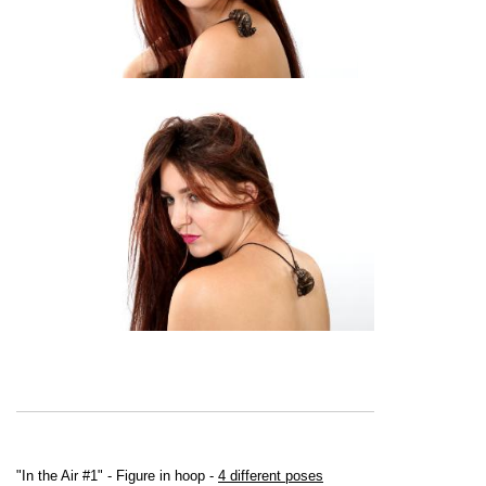
"In the Air #1" - Figure in hoop -
4 different poses