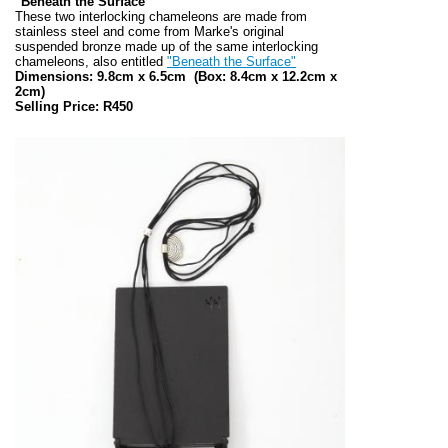
"Beneath the Surface"
These two interlocking chameleons are made from
stainless steel and come from Marke's original
suspended bronze made up of the same interlocking
chameleons, also entitled
"Beneath the Surface"
Dimensions: 9.8cm x 6.5cm
(Box: 8.4cm x 12.2cm x
2cm)
Selling Price: R450