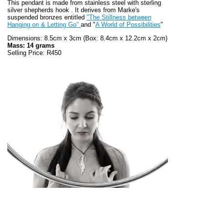
This pendant is made from stainless steel with sterling
silver shepherds hook . It derives from Marke's
suspended bronzes entitled
"The Stillness between
Hanging on & Letting Go"
and "
A World of Possibilities
"
Dimensions: 8.5cm x 3cm (Box: 8.4cm x 12.2cm x 2cm)
Mass: 14 grams
Selling Price: R450