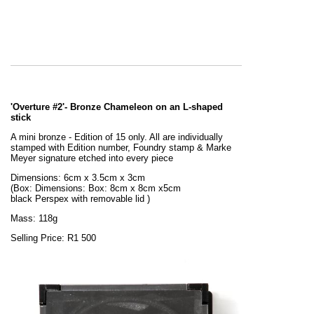
'Overture #2'- Bronze Chameleon on an L-shaped
stick
A mini bronze - Edition of 15 only. All are individually
stamped with Edition number, Foundry stamp & Marke
Meyer signature etched into every piece
Dimensions: 6cm x 3.5cm x 3cm
(Box:
Dimensions: Box: 8cm x 8cm x5cm
black
Perspex
with removable lid
)
Mass: 118g
Selling Price: R1 500