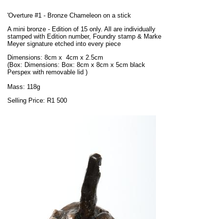
'Overture #1 - Bronze Chameleon on a stick
A mini bronze - Edition of 15 only. All are individually
stamped with Edition number, Foundry stamp & Marke
Meyer signature etched into every piece
Dimensions: 8cm x 4cm x 2.5cm
(Box:
Dimensions: Box: 8cm x 8cm x 5cm black
Perspex
with removable lid
)
Mass: 118g
Selling Price: R1 500