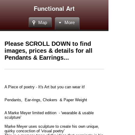
Functional Art
Map
More
Please SCROLL DOWN to find
images, prices & details for all
Pendants & Earrings...
A Piece of poetry - It's Art but you can wear it!
Pendants, Ear-rings, Chokers
& Paper Weight
A Marke Meyer limited edition - 'wearable & usable
sculpture'
Marke Meyer uses sculpture to create his own unique,
quirky concoction of 'visual poetry'