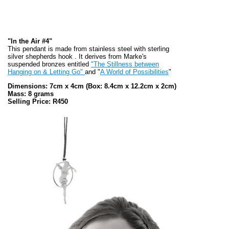
"In the Air #4"
This pendant is made from stainless steel with sterling
silver shepherds hook . It derives from Marke's
suspended bronzes entitled
"The Stillness between
Hanging on & Letting Go"
and "
A World of Possibilities
"
Dimensions: 7cm x 4cm
(Box: 8.4cm x 12.2cm x 2cm)
Mass: 8 grams
Selling Price: R450