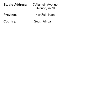
Studio Address:
7 Alamein Avenue,
Uvongo, 4270
Province:
KwaZulu Natal
Country:
South Africa