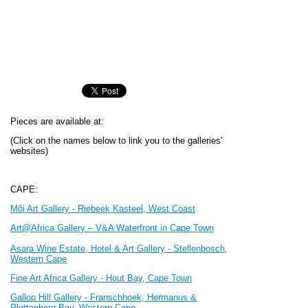
Pieces are available at:
(Click on the names below to link you to the galleries'
websites)
CAPE:
Môi Art Gallery -
Riebeek Kasteel, W
est Coast
Art@Africa Gallery – V&A Waterfront in Cape Town
Asara Wine Estate, Hotel & Art Gallery - Stellenbosch,
Western Cape
Fine Art Africa Gallery - Hout Bay, Cape Town
Gallop Hill Gallery - Franschhoek, Hermanus &
Plettenberg Bay, Western Cape