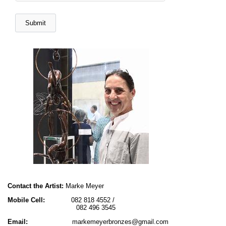
Contact the Artist:
Marke Meyer
Mobile Cell:
082 818 4552 /
082 496 3545
Email:
markemeyerbronzes@gmail.com