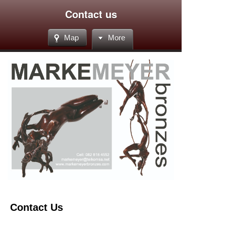
Contact us
Map
More
Contact Us