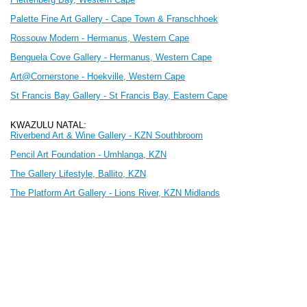
Palette Fine Art Gallery - Cape Town & Franschhoek
Rossouw Modern - Hermanus, Western Cape
Benguela Cove Gallery - Hermanus, Western Cape
Art@Cornerstone - Hoekville
, Western Cape
St Francis Bay Gallery - St Francis Bay, Eastern Cape
KWAZULU NATAL:
Riverbend Art & Wine Gallery - KZN Southbroom
Pencil Art Foundation - Umhlanga, KZN
The Gallery Lifestyle, Ballito, KZN
The Platform Art Gallery - Lions River, KZN Midlands
FREE STATE:
Blou Donki - Clarens, Free State
MPUMALANGA:
Dimitrov Gallery - Dullstroom
GAUTENG: