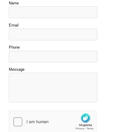
Name
Email
Phone
Message