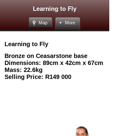
Learning to Fly
Map
More
Learning to Fly
Bronze on Ceasarstone base
Dimensions: 89cm x 42cm x 67cm
Mass: 22.6kg
Selling Price: R149 000