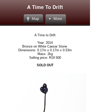
A Time To Drift
Map
More
A Time to Drift
Year: 2014
Bronze on White Caesar Stone
Dimensions: 0.17m x 0.17m x 0.53m
Mass: 2kg
Selling price: R19 500
SOLD OUT