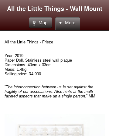
All the Little Things - Wall Mount
Map
More
All the Little Things - Frieze
Year: 2019
Paper Doll, Stainless steel wall plaque
Dimensions: 40cm x 33cm
Mass: 1.4kg
Selling price: R4 900
“
The
interconnection
between us is set against the
fragility of our associations. Also hints at the multi-
faceted aspects that make up a single person.
” MM