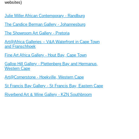
websites)
Julie Miller African Contemporary - Randburg
The Candice Berman Gallery - Johannesburg
The Showroom Art Gallery - Pretoria
Art@Africa Galleries – V&A Waterfront in Cape Town
and Franschhoek
Fine Art Africa Gallery - Hout Bay, Cape Town
Gallop Hill Gallery - Plettenberg Bay and Hermanus,
Western Cape
Art@Cornerstone - Hoekville
, Western Cape
St Francis Bay Gallery - St Francis Bay, Eastern Cape
Riverbend Art & Wine Gallery - KZN Southbroom
Pencil Art Foundation - Umhlanga, KZN
The Gallery Lifestyle, Ballito, KZN
The Platform Art Gallery - Lions River, KZN Midlands
Dimitrov Gallery - Dullstroom
Annemarie Durnez Interior Designer & Gallery- Belgium