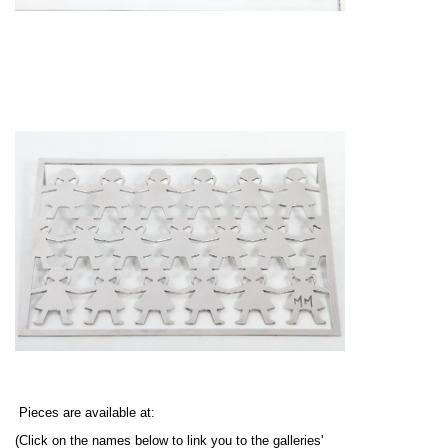
Pieces are available at:
(Click on the names below to link you to the galleries'